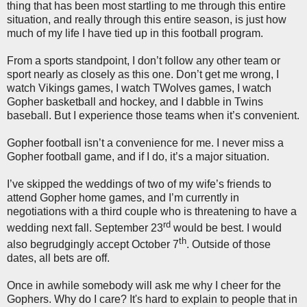
thing that has been most startling to me through this entire
situation, and really through this entire season, is just how
much of my life I have tied up in this football program.
From a sports standpoint, I don’t follow any other team or
sport nearly as closely as this one. Don’t get me wrong, I
watch Vikings games, I watch TWolves games, I watch
Gopher basketball and hockey, and I dabble in Twins
baseball. But I experience those teams when it’s convenient.
Gopher football isn’t a convenience for me. I never miss a
Gopher football game, and if I do, it’s a major situation.
I’ve skipped the weddings of two of my wife’s friends to
attend Gopher home games, and I’m currently in
negotiations with a third couple who is threatening to have a
rd
wedding next fall. September 23
would be best. I would
th
also begrudgingly accept October 7
. Outside of those
dates, all bets are off.
Once in awhile somebody will ask me why I cheer for the
Gophers. Why do I care? It's hard to explain to people that in