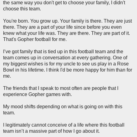
the same way you don't get to choose your family, I didn't
choose this team.
You're born. You grow up. Your family is there. They are just
there. They are a part of your life since before you even
knew what your life was. They are there. They are part of it.
That's Gopher football for me.
I’ve got family that is tied up in this football team and the
team comes up in conversation at every gathering. One of
my biggest wishes is for my uncle to see us play in a Rose
Bowl in his lifetime. I think I'd be more happy for him than for
me.
The friends that I speak to most often are people that I
experience Gopher games with.
My mood shifts depending on what is going on with this
team.
I legitimately cannot conceive of a life where this football
team isn’t a massive part of how I go about it.