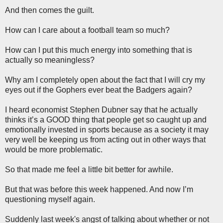
And then comes the guilt.
How can I care about a football team so much?
How can I put this much energy into something that is
actually so meaningless?
Why am I completely open about the fact that I will cry my
eyes out if the Gophers ever beat the Badgers again?
I heard economist Stephen Dubner say that he actually
thinks it’s a GOOD thing that people get so caught up and
emotionally invested in sports because as a society it may
very well be keeping us from acting out in other ways that
would be more problematic.
So that made me feel a little bit better for awhile.
But that was before this week happened. And now I’m
questioning myself again.
Suddenly last week's angst of talking about whether or not