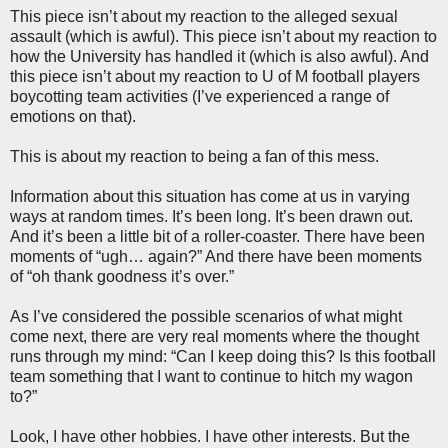
This piece isn’t about my reaction to the alleged sexual
assault (which is awful). This piece isn’t about my reaction to
how the University has handled it (which is also awful). And
this piece isn’t about my reaction to U of M football players
boycotting team activities (I’ve experienced a range of
emotions on that).
This is about my reaction to being a fan of this mess.
Information about this situation has come at us in varying
ways at random times. It’s been long. It’s been drawn out.
And it’s been a little bit of a roller-coaster. There have been
moments of “ugh… again?” And there have been moments
of “oh thank goodness it’s over.”
As I’ve considered the possible scenarios of what might
come next, there are very real moments where the thought
runs through my mind: “Can I keep doing this? Is this football
team something that I want to continue to hitch my wagon
to?”
Look, I have other hobbies. I have other interests. But the