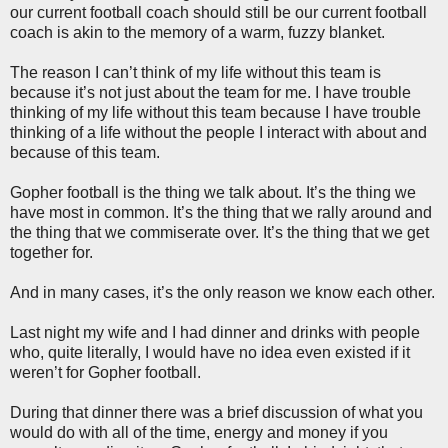
our current football coach should still be our current football
coach is akin to the memory of a warm, fuzzy blanket.
The reason I can’t think of my life without this team is
because it’s not just about the team for me. I have trouble
thinking of my life without this team because I have trouble
thinking of a life without the people I interact with about and
because of this team.
Gopher football is the thing we talk about. It’s the thing we
have most in common. It’s the thing that we rally around and
the thing that we commiserate over. It’s the thing that we get
together for.
And in many cases, it’s the only reason we know each other.
Last night my wife and I had dinner and drinks with people
who, quite literally, I would have no idea even existed if it
weren’t for Gopher football.
During that dinner there was a brief discussion of what you
would do with all of the time, energy and money if you