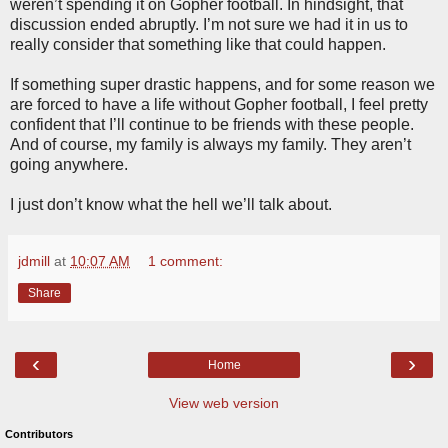
weren’t spending it on Gopher football. In hindsight, that
discussion ended abruptly. I’m not sure we had it in us to
really consider that something like that could happen.
If something super drastic happens, and for some reason we
are forced to have a life without Gopher football, I feel pretty
confident that I’ll continue to be friends with these people.
And of course, my family is always my family. They aren’t
going anywhere.
I just don’t know what the hell we’ll talk about.
jdmill
at
10:07 AM
1 comment:
Share
‹
›
Home
View web version
Contributors