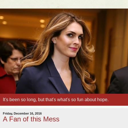
It's been so long, but that's what's so fun about hope.
Friday, December 16, 2016
A Fan of this Mess