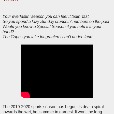
Your everlastin’ season you can feel it fadin’ fast
So you spend a lazy Sunday crunchin’ numbers on the past
Would you know a Special Season if you held it in your
hand?
The Gophs you take for granted I can’t understand
The 2019-2020 sports season has begun its death spiral
towards the wet, hot summer in earnest. It won’t be long