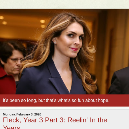
It's been so long, but that's what's so fun about hope.
Monday, February 3, 2020
Fleck, Year 3 Part 3: Reelin' In the
Years