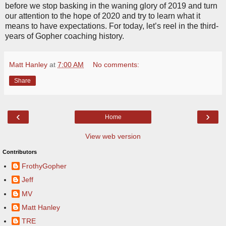
before we stop basking in the waning glory of 2019 and turn
our attention to the hope of 2020 and try to learn what it
means to have expectations. For today, let’s reel in the third-
years of Gopher coaching history.
Matt Hanley
at
7:00 AM
No comments:
Share
‹
›
Home
View web version
Contributors
FrothyGopher
Jeff
MV
Matt Hanley
TRE