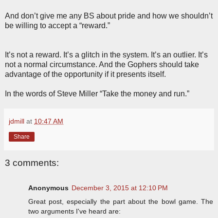
And don’t give me any BS about pride and how we shouldn’t
be willing to accept a “reward.”
It’s not a reward. It’s a glitch in the system. It’s an outlier. It’s
not a normal circumstance. And the Gophers should take
advantage of the opportunity if it presents itself.
In the words of Steve Miller “Take the money and run.”
jdmill
at
10:47 AM
Share
3 comments:
Anonymous
December 3, 2015 at 12:10 PM
Great post, especially the part about the bowl game. The
two arguments I've heard are: