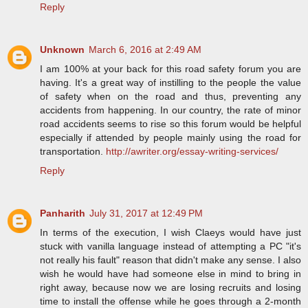
Reply
Unknown
March 6, 2016 at 2:49 AM
I am 100% at your back for this road safety forum you are
having. It's a great way of instilling to the people the value
of safety when on the road and thus, preventing any
accidents from happening. In our country, the rate of minor
road accidents seems to rise so this forum would be helpful
especially if attended by people mainly using the road for
transportation.
http://awriter.org/essay-writing-services/
Reply
Panharith
July 31, 2017 at 12:49 PM
In terms of the execution, I wish Claeys would have just
stuck with vanilla language instead of attempting a PC "it's
not really his fault" reason that didn't make any sense. I also
wish he would have had someone else in mind to bring in
right away, because now we are losing recruits and losing
time to install the offense while he goes through a 2-month