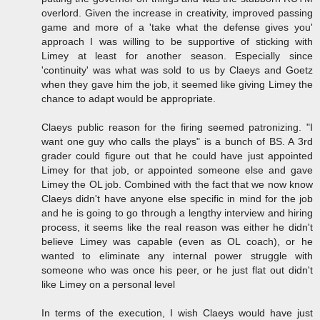
overlord. Given the increase in creativity, improved passing
game and more of a 'take what the defense gives you'
approach I was willing to be supportive of sticking with
Limey at least for another season. Especially since
'continuity' was what was sold to us by Claeys and Goetz
when they gave him the job, it seemed like giving Limey the
chance to adapt would be appropriate.
Claeys public reason for the firing seemed patronizing. "I
want one guy who calls the plays" is a bunch of BS. A 3rd
grader could figure out that he could have just appointed
Limey for that job, or appointed someone else and gave
Limey the OL job. Combined with the fact that we now know
Claeys didn't have anyone else specific in mind for the job
and he is going to go through a lengthy interview and hiring
process, it seems like the real reason was either he didn't
believe Limey was capable (even as OL coach), or he
wanted to eliminate any internal power struggle with
someone who was once his peer, or he just flat out didn't
like Limey on a personal level
In terms of the execution, I wish Claeys would have just