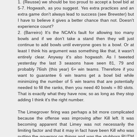
1. (Reusse) we should be too proud to accept a bowl bid at
5-7. Hogwash, as you suggest. Yes extra practices and an
extra game don't always lead to success (see Brewster) but
I have to believe it gives a better chance than not. Doesn't
experience count?
2. (Barreiro) It's the NCAA's fault for allowing too many
bowls and if we don't take a stand then they will just
continue to add bowls until everyone goes to a bowl. Or at
least I think his argument was something like that, it wasn't
entirely clear. Anyway it's also hogwash. As I tweeted
yesterday the last 3 seasons have seen 81, 79 and
probably 76ish (this year) 6+ win teams. Therefore if you
want to guarantee 6 win teams get a bowl bid while
minimizing the number of 5 win teams that are potentially
needed to fill the ranks, then you need 40 bowls = 80 slots.
That is exactly what they have now, so as long as they stop
adding I think it's the right number.
The Limegrover firing was perhaps a bit more complicated
because the offense was improving after Kill left. It was
becoming apparent that Limey was not necessarily the
limiting factor and that it may in fact have been Kill who was
putting the governor on things and was the stubborn RUTM