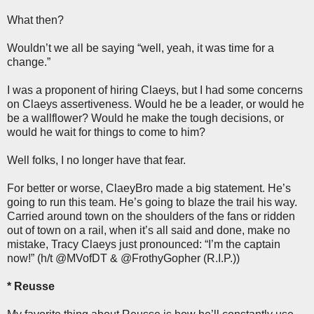
What then?
Wouldn’t we all be saying “well, yeah, it was time for a
change.”
I was a proponent of hiring Claeys, but I had some concerns
on Claeys assertiveness. Would he be a leader, or would he
be a wallflower? Would he make the tough decisions, or
would he wait for things to come to him?
Well folks, I no longer have that fear.
For better or worse, ClaeyBro made a big statement. He’s
going to run this team. He’s going to blaze the trail his way.
Carried around town on the shoulders of the fans or ridden
out of town on a rail, when it’s all said and done, make no
mistake, Tracy Claeys just pronounced: “I’m the captain
now!” (h/t @MVofDT & @FrothyGopher (R.I.P.))
* Reusse