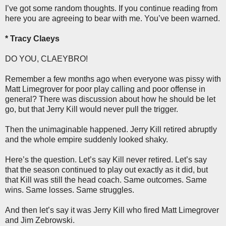
I’ve got some random thoughts. If you continue reading from
here you are agreeing to bear with me. You’ve been warned.
* Tracy Claeys
DO YOU, CLAEYBRO!
Remember a few months ago when everyone was pissy with
Matt Limegrover for poor play calling and poor offense in
general? There was discussion about how he should be let
go, but that Jerry Kill would never pull the trigger.
Then the unimaginable happened. Jerry Kill retired abruptly
and the whole empire suddenly looked shaky.
Here’s the question. Let’s say Kill never retired. Let’s say
that the season continued to play out exactly as it did, but
that Kill was still the head coach. Same outcomes. Same
wins. Same losses. Same struggles.
And then let’s say it was Jerry Kill who fired Matt Limegrover
and Jim Zebrowski.