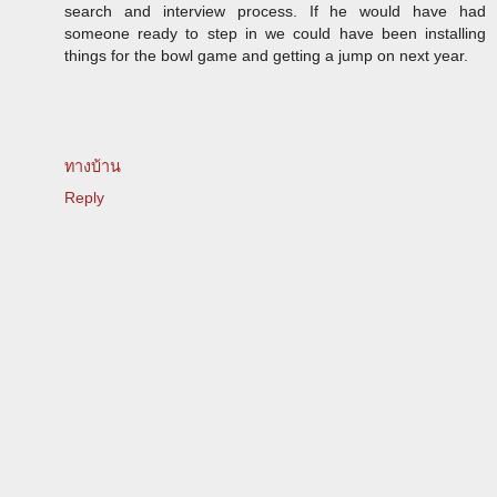
search and interview process. If he would have had
someone ready to step in we could have been installing
things for the bowl game and getting a jump on next year.
ทางบ้าน
Reply