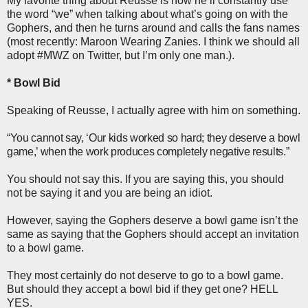
My favorite thing about Reusse is how he’ll constantly use
the word “we” when talking about what’s going on with the
Gophers, and then he turns around and calls the fans names
(most recently: Maroon Wearing Zanies. I think we should all
adopt #MWZ on Twitter, but I’m only one man.).
* Bowl Bid
Speaking of Reusse, I actually agree with him on something.
“You cannot say, ‘Our kids worked so hard; they deserve a bowl
game,’ when the work produces completely negative results.
”
You should not say this. If you are saying this, you should
not be saying it and you are being an idiot.
However, saying the Gophers deserve a bowl game isn’t the
same as saying that the Gophers should accept an invitation
to a bowl game.
They most certainly do not deserve to go to a bowl game.
But should they accept a bowl bid if they get one? HELL
YES.