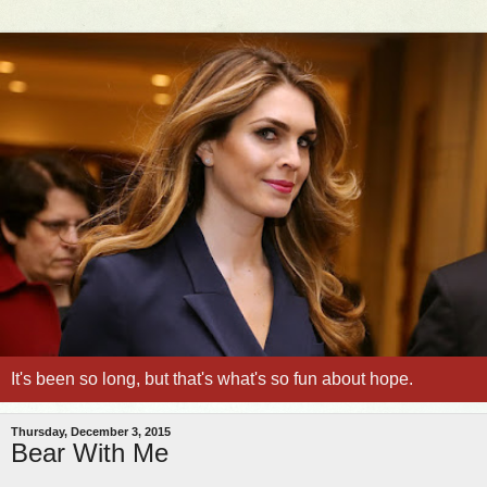
It's been so long, but that's what's so fun about hope.
Thursday, December 3, 2015
Bear With Me