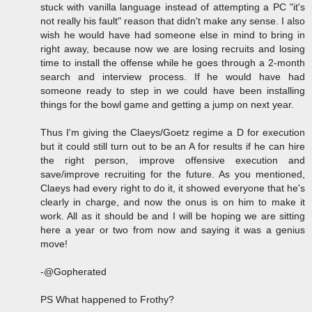
stuck with vanilla language instead of attempting a PC "it's
not really his fault" reason that didn't make any sense. I also
wish he would have had someone else in mind to bring in
right away, because now we are losing recruits and losing
time to install the offense while he goes through a 2-month
search and interview process. If he would have had
someone ready to step in we could have been installing
things for the bowl game and getting a jump on next year.
Thus I'm giving the Claeys/Goetz regime a D for execution
but it could still turn out to be an A for results if he can hire
the right person, improve offensive execution and
save/improve recruiting for the future. As you mentioned,
Claeys had every right to do it, it showed everyone that he's
clearly in charge, and now the onus is on him to make it
work. All as it should be and I will be hoping we are sitting
here a year or two from now and saying it was a genius
move!
-@Gopherated
PS What happened to Frothy?