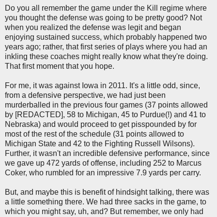
Do you all remember the game under the Kill regime where
you thought the defense was going to be pretty good? Not
when you realized the defense was legit and began
enjoying sustained success, which probably happened two
years ago; rather, that first series of plays where you had an
inkling these coaches might really know what they're doing.
That first moment that you hope.
For me, it was against Iowa in 2011. It's a little odd, since,
from a defensive perspective, we had just been
murderballed in the previous four games (37 points allowed
by [REDACTED], 58 to Michigan, 45 to Purdue(!) and 41 to
Nebraska) and would proceed to get pisspounded by for
most of the rest of the schedule (31 points allowed to
Michigan State and 42 to the Fighting Russell Wilsons).
Further, it wasn't an incredible defensive performance, since
we gave up 472 yards of offense, including 252 to Marcus
Coker, who rumbled for an impressive 7.9 yards per carry.
But, and maybe this is benefit of hindsight talking, there was
a little something there. We had three sacks in the game, to
which you might say, uh, and? But remember, we only had