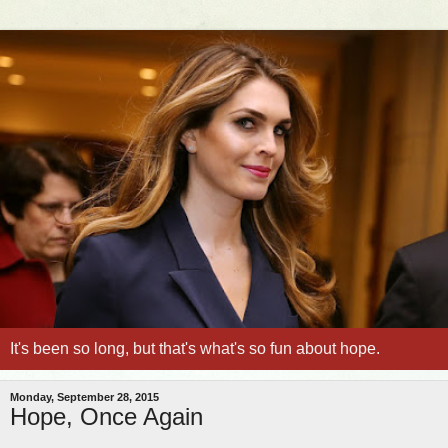
It's been so long, but that's what's so fun about hope.
Monday, September 28, 2015
Hope, Once Again