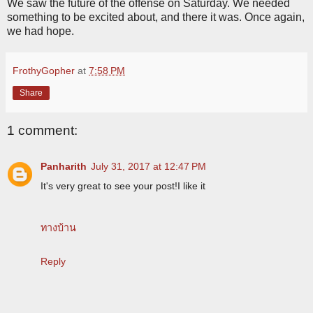
We saw the future of the offense on Saturday. We needed
something to be excited about, and there it was. Once again,
we had hope.
FrothyGopher
at
7:58 PM
Share
1 comment:
Panharith
July 31, 2017 at 12:47 PM
It's very great to see your post!I like it
ทางบ้าน
Reply