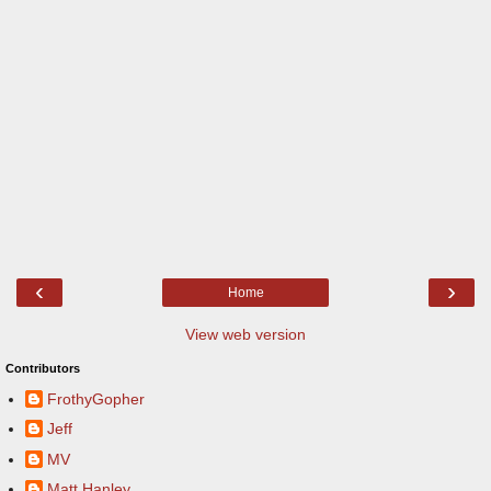
‹
›
Home
View web version
Contributors
FrothyGopher
Jeff
MV
Matt Hanley