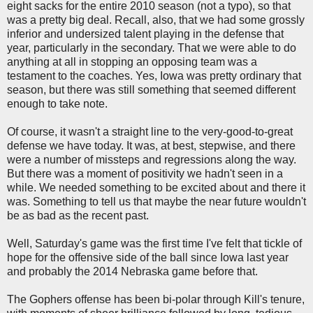
eight sacks for the entire 2010 season (not a typo), so that
was a pretty big deal. Recall, also, that we had some grossly
inferior and undersized talent playing in the defense that
year, particularly in the secondary. That we were able to do
anything at all in stopping an opposing team was a
testament to the coaches. Yes, Iowa was pretty ordinary that
season, but there was still something that seemed different
enough to take note.
Of course, it wasn't a straight line to the very-good-to-great
defense we have today. It was, at best, stepwise, and there
were a number of missteps and regressions along the way.
But there was a moment of positivity we hadn't seen in a
while. We needed something to be excited about and there it
was. Something to tell us that maybe the near future wouldn't
be as bad as the recent past.
Well, Saturday's game was the first time I've felt that tickle of
hope for the offensive side of the ball since Iowa last year
and probably the 2014 Nebraska game before that.
The Gophers offense has been bi-polar through Kill's tenure,