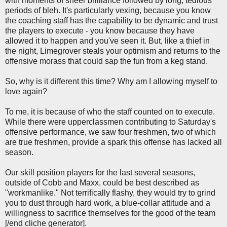
with moments of sheer brilliance followed by long, tedious
periods of bleh. It's particularly vexing, because you know
the coaching staff has the capability to be dynamic and trust
the players to execute - you know because they have
allowed it to happen and you've seen it. But, like a thief in
the night, Limegrover steals your optimism and returns to the
offensive morass that could sap the fun from a keg stand.
So, why is it different this time? Why am I allowing myself to
love again?
To me, it is because of who the staff counted on to execute.
While there were upperclassmen contributing to Saturday's
offensive performance, we saw four freshmen, two of which
are true freshmen, provide a spark this offense has lacked all
season.
Our skill position players for the last several seasons,
outside of Cobb and Maxx, could be best described as
"workmanlike." Not terrifically flashy, they would try to grind
you to dust through hard work, a blue-collar attitude and a
willingness to sacrifice themselves for the good of the team
[/end cliche generator].