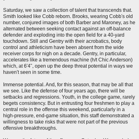
Saturday, we saw a collection of talent that transcends that.
Smith looked like Cobb reborn. Brooks, wearing Cobb's old
number, conjured images of both Barber and Maroney, as he
alternated between seeking contact against an off-balance
defender and exploding into the open field for a 40-yard
touchdown. Still and Gentry with their acrobatics, body
control and athleticism have been absent from the wide
receiver corps for nigh on a decade. Gentry, in particular,
accelerates like a tremendous machine (h/t Chic Anderson)
which, at 6'4", open up the deep threat potential in ways we
haven't seen in some time.
Immense potential. And, for this season, that may be all that
we see. Like the defense of four years ago, there will be
setbacks and regressions. Youth, in the college game, rarely
begets consistency. But in entrusting four freshmen to play a
central role in the offense this weekend, particularly in a
high-pressure, end-game situation, this staff demonstrated a
willingness to take risks that were not part of the previous
offensive breakthroughs.