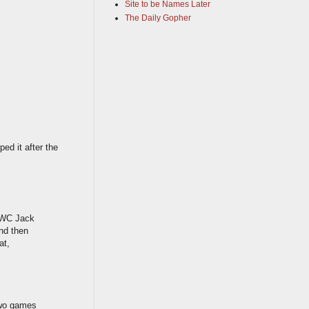
Site to be Names Later
The Daily Gopher
ped it after the
. WC Jack
and then
at,
two games