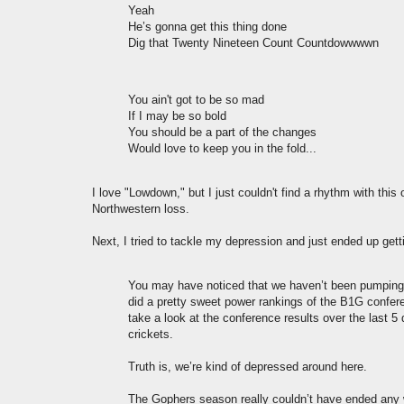
Yeah
He’s gonna get this thing done
Dig that Twenty Nineteen Count Countdowwwwn
You ain't got to be so mad
If I may be so bold
You should be a part of the changes
Would love to keep you in the fold...
I love "Lowdown," but I just couldn't find a rhythm with this 
Northwestern loss.
Next, I tried to tackle my depression and just ended up get
You may have noticed that we haven’t been pumping o
did a pretty sweet power rankings of the B1G confere
take a look at the conference results over the last 5
crickets.
Truth is, we’re kind of depressed around here.
The Gophers season really couldn’t have ended any