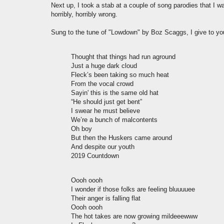
Next up, I took a stab at a couple of song parodies that I w
horribly, horribly wrong.
Sung to the tune of "Lowdown" by Boz Scaggs, I give to y
Thought that things had run aground
Just a huge dark cloud
Fleck’s been taking so much heat
From the vocal crowd
Sayin' this is the same old hat
“He should just get bent”
I swear he must believe
We’re a bunch of malcontents
Oh boy
But then the Huskers came around
And despite our youth
2019 Countdown
Oooh oooh
I wonder if those folks are feeling bluuuuee
Their anger is falling flat
Oooh oooh
The hot takes are now growing mildeeewww