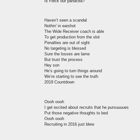
Is Fleck our panacea?
Haven’t seen a scandal
Nothin' in earshot
The Wide Receiver coach is able
To get production from the slot
Penalties are out of sight
No targeting is blessed
Sure the losses are lame
But trust the process
Hey son
He’s going to turn things around
We’re starting to see the truth
2019 Countdown
Oooh oooh
I get excited about recruits that he pursuuuues
Put those negative thoughts to bed
Oooh oooh
Recruiting in 2016 just blew