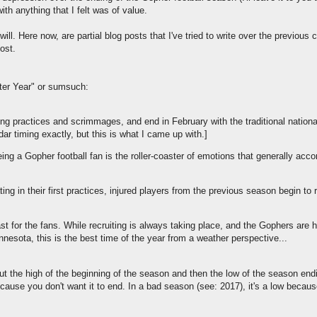
th anything that I felt was of value.
ill. Here now, are partial blog posts that I've tried to write over the previous
post.
ter Year" or sumsuch:
pring practices and scrimmages, and end in February with the traditional nationa
ndar timing exactly, but this is what I came up with.]
being a Gopher football fan is the roller-coaster of emotions that generally ac
ing in their first practices, injured players from the previous season begin to r
ast for the fans. While recruiting is always taking place, and the Gophers are 
innesota, this is the best time of the year from a weather perspective...
ut the high of the beginning of the season and then the low of the season end
ecause you don't want it to end. In a bad season (see: 2017), it's a low becaus