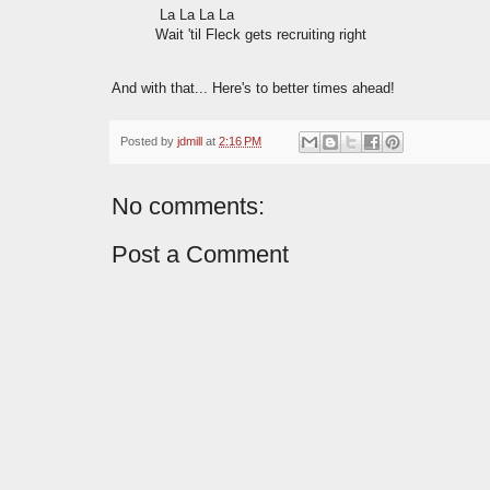
La La La La
Wait 'til Fleck gets recruiting right
And with that... Here's to better times ahead!
Posted by
jdmill
at
2:16 PM
No comments:
Post a Comment