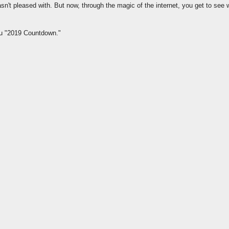
asn't pleased with. But now, through the magic of the internet, you get to see 
ou "2019 Countdown."