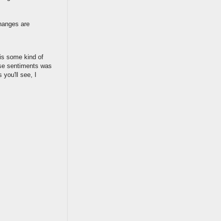
changes are
 is some kind of
ose sentiments was
 you'll see, I