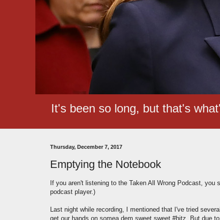
It's been so long, but that's wha
Thursday, December 7, 2017
Emptying the Notebook
If you aren't listening to the Taken All Wrong Podcast, you 
podcast player.)
Last night while recording, I mentioned that I've tried seve
get our hands on somea dem sweet sweet #hitz. But due to de