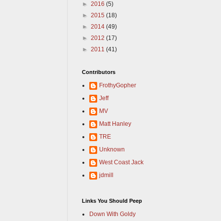
►
2016
(5)
►
2015
(18)
►
2014
(49)
►
2012
(17)
►
2011
(41)
Contributors
FrothyGopher
Jeff
MV
Matt Hanley
TRE
Unknown
West Coast Jack
jdmill
Links You Should Peep
Down With Goldy