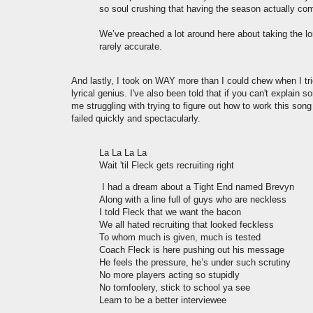
so soul crushing that having the season actually come
We’ve preached a lot around here about taking the l
rarely accurate.
And lastly, I took on WAY more than I could chew when I tri
lyrical genius. I've also been told that if you can't expla
me struggling with trying to figure out how to work this song p
failed quickly and spectacularly.
La La La La
Wait 'til Fleck gets recruiting right
I had a dream about a Tight End named Brevyn
Along with a line full of guys who are neckless
I told Fleck that we want the bacon
We all hated recruiting that looked feckless
To whom much is given, much is tested
Coach Fleck is here pushing out his message
He feels the pressure, he’s under such scrutiny
No more players acting so stupidly
No tomfoolery, stick to school ya see
Learn to be a better interviewee