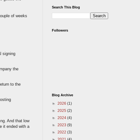
Search This Blog
 couple of weeks
Followers
l signing
company the
eturn to the
Blog Archive
hosting
►
2026
(1)
►
2025
(2)
►
2024
(4)
ing. And that low
►
2023
(9)
e it ended with a
►
2022
(3)
►
2021
(4)