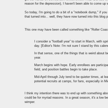
reason for the depression), I haven't been able to come up wi
So today, I'm going to do a bit of a "notebook dump," if you w
that turned into... well, they have now turned into this blog 
This one may have been called something like "Roller Coas
I consider a “football year” to start in March, with s
day. [Editor's Note: I'm not sure I stand by this cale
In that sense, one of the things that is weird about 
year.
March begins with hope. Early enrollees are participat
field, and position battles begin to take place.
Mid-April through July tend to be quieter times, at le
potential recruits at camps, for fans, especially in M
I think my intention there was to end up with something abo
could be for myriad reasons. In a great season, it's a low b
wimper.