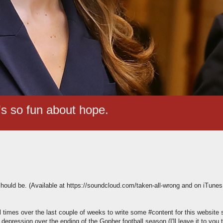
t's so fun about hope.
should be. (Available at https://soundcloud.com/taken-all-wrong and on iTunes 
ral times over the last couple of weeks to write some #content for this website
pression over the ending of the Gopher football season (I'll leave it to you 