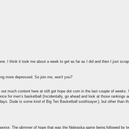
one. I think it took me about a week to get as far as I did and then I just scrap
ting more depressed. So join me, won't you?
ut much content here at still got hope dot com in the last couple of weeks
nce for men’s basketball (Incidentally, go ahead and look at those rankings 
 days. Dude is some kind of Big Ten Basketball soothsayer.), but other than th
 worse. The glimmer of hope that was the Nebraska game being followed by 