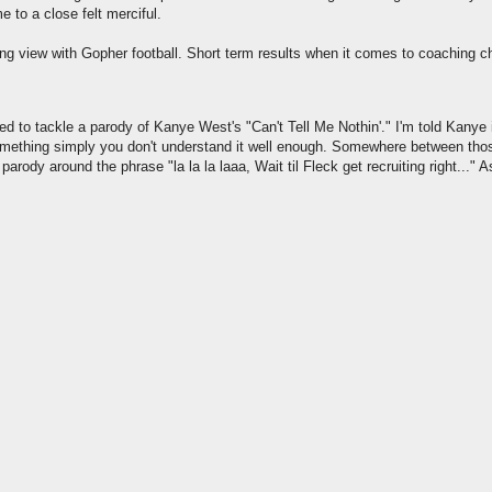
 to a close felt merciful.
ong view with Gopher football. Short term results when it comes to coaching 
ed to tackle a parody of Kanye West's "Can't Tell Me Nothin'." I'm told Kanye
in something simply you don't understand it well enough. Somewhere between th
arody around the phrase "la la la laaa, Wait til Fleck get recruiting right..." As