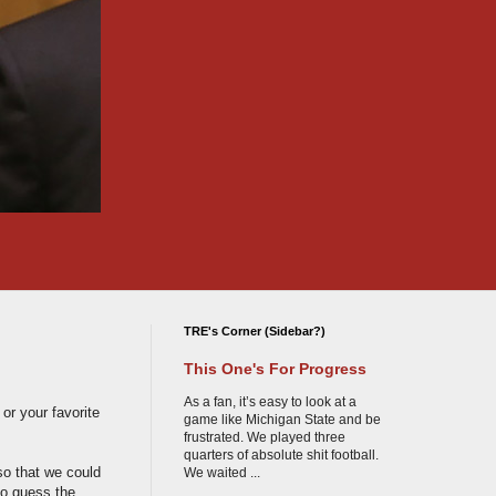
TRE's Corner (Sidebar?)
This One's For Progress
As a fan, it’s easy to look at a
or your favorite
game like Michigan State and be
frustrated. We played three
quarters of absolute shit football.
 so that we could
We waited ...
to guess the