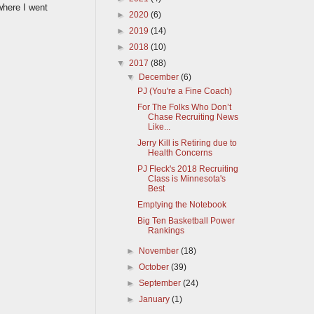
where I went
►
2020
(6)
►
2019
(14)
►
2018
(10)
▼
2017
(88)
▼
December
(6)
PJ (You're a Fine Coach)
For The Folks Who Don’t
Chase Recruiting News
Like...
Jerry Kill is Retiring due to
Health Concerns
PJ Fleck's 2018 Recruiting
Class is Minnesota's
Best
Emptying the Notebook
Big Ten Basketball Power
Rankings
►
November
(18)
►
October
(39)
►
September
(24)
►
January
(1)