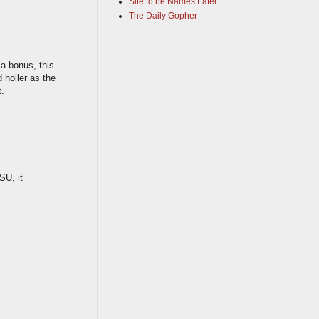
Site to be Names Later
The Daily Gopher
a bonus, this
 holler as the
t.
SU, it