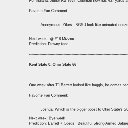
For Indiana, Junior RB Tevin Coleman now has 437 yards a
Favorite Fan Comment:
Anonymous
: Yikes...BGSU look like animated endz
Next week: @ #18 Mizzou
Prediction: Frowny face
--------------------------------------------------------------------------------------
Kent State 0, Ohio State 66
One week after TJ Barrett looked like haggis, he comes ba
Favorite Fan Comment:
Joshua
: Which is the bigger boost to Ohio State's 
Next week: Bye week
Prediction: Barrett + Coeds =Beautiful Strong-Armed Babie