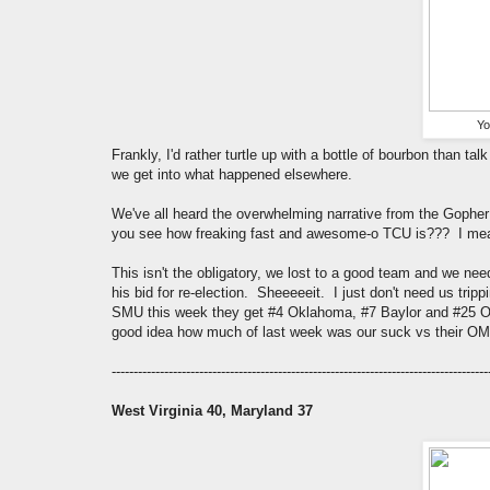
Yo
Frankly, I'd rather turtle up with a bottle of bourbon than 
we get into what happened elsewhere.
We've all heard the overwhelming narrative from the Gopher 
you see how freaking fast and awesome-o TCU is??? I mean 
This isn't the obligatory, we lost to a good team and we nee
his bid for re-election. Sheeeeeit. I just don't need us trip
SMU this week they get #4 Oklahoma, #7 Baylor and #25 Ok
good idea how much of last week was our suck vs their 
--------------------------------------------------------------------------------------
West Virginia 40, Maryland 37