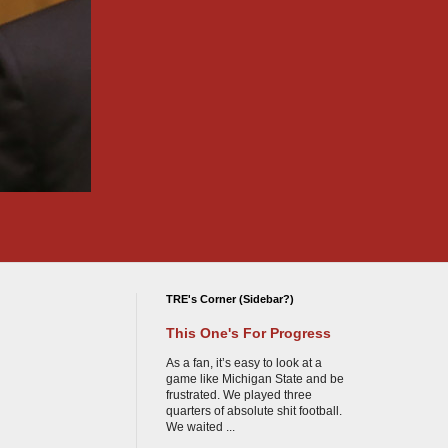
TRE's Corner (Sidebar?)
This One's For Progress
As a fan, it’s easy to look at a
game like Michigan State and be
frustrated. We played three
quarters of absolute shit football.
We waited ...