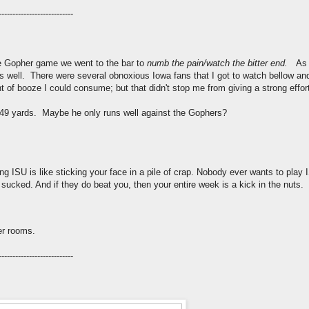
---------------------------
e Gopher game we went to the bar to
numb the pain/watch the bitter end.
As 
s well. There were several obnoxious Iowa fans that I got to watch bellow and
of booze I could consume; but that didn't stop me from giving a strong effor
 49 yards. Maybe he only runs well against the Gophers?
ying ISU is like sticking your face in a pile of crap. Nobody ever wants to play I
ked. And if they do beat you, then your entire week is a kick in the nuts.
er rooms.
---------------------------