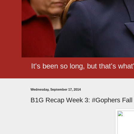
It's been so long, but that's wha
Wednesday, September 17, 2014
B1G Recap Week 3: #Gophers Fall o