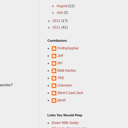
►
August
(12)
►
July
(2)
►
2012
(17)
►
2011
(41)
Contributors
FrothyGopher
Jeff
MV
Matt Hanley
TRE
amirite?
Unknown
West Coast Jack
jdmill
Links You Should Peep
Down With Goldy