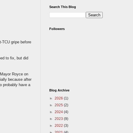
Search This Blog
Followers
st-TCU gripe before
d to fix, but did
ng Mayor Royce on
ially because after
o probably have a
Blog Archive
►
2026
(1)
►
2025
(2)
►
2024
(4)
►
2023
(9)
►
2022
(3)
►
2021
(4)