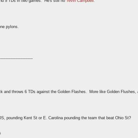
nd 5 TDs in two games. He's still no
Tevin Campbell
.
one pylons.
---------------------------
ck and throws 6 TDs against the Golden Flashes. More like Golden Flushes, 
SOS, pounding Kent St or E. Carolina pounding the team that beat Ohio St?
s