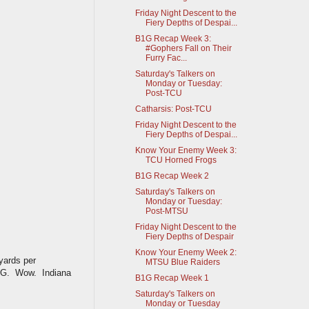
Friday Night Descent to the
Fiery Depths of Despai...
B1G Recap Week 3:
#Gophers Fall on Their
Furry Fac...
Saturday's Talkers on
Monday or Tuesday:
Post-TCU
Catharsis: Post-TCU
Friday Night Descent to the
Fiery Depths of Despai...
Know Your Enemy Week 3:
TCU Horned Frogs
B1G Recap Week 2
Saturday's Talkers on
Monday or Tuesday:
Post-MTSU
Friday Night Descent to the
Fiery Depths of Despair
Know Your Enemy Week 2:
yards per
MTSU Blue Raiders
r BG. Wow. Indiana
B1G Recap Week 1
Saturday's Talkers on
Monday or Tuesday