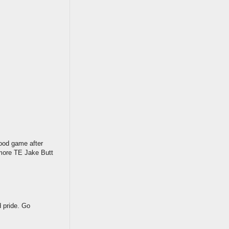
ood game after
omore TE Jake Butt
d pride. Go