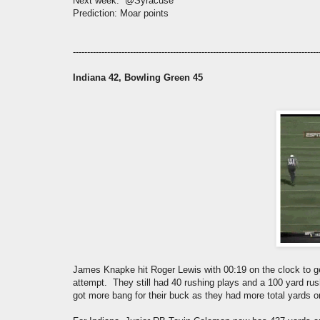
Next week: @Syracuse
Prediction: Moar points
--------------------------------------------------------------------------------------
Indiana 42, Bowling Green 45
James Knapke hit Roger Lewis with 00:19 on the clock to get
attempt. They still had 40 rushing plays and a 100 yard r
got more bang for their buck as they had more total yards o