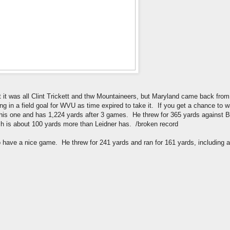
st it was all Clint Trickett and thw Mountaineers, but Maryland came back from 
 in a field goal for WVU as time expired to take it. If you get a chance to wa
this one and has 1,224 yards after 3 games. He threw for 365 yards against 
ch is about 100 yards more than Leidner has. /broken record
have a nice game. He threw for 241 yards and ran for 161 yards, including a 