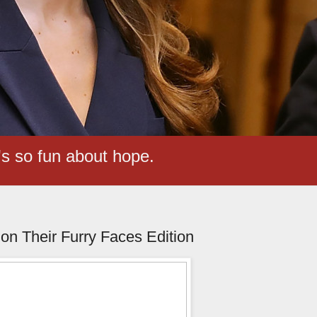
t's so fun about hope.
n Their Furry Faces Edition