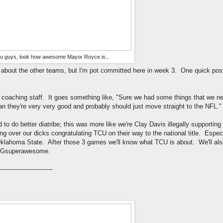
u guys, look how awesome Mayor Royce is...
talk about the other teams, but I'm pot committed here in week 3. One quick po
coaching staff. It goes something like, "Sure we had some things that we nee
they're very very good and probably should just move straight to the NFL."
d to do better diatribe; this was more like we're Clay Davis illegally supporti
ping over our dicks congratulating TCU on their way to the national title. Espec
lahoma State. After those 3 games we'll know what TCU is about. We'll als
OMGsuperawesome.
---------------------------