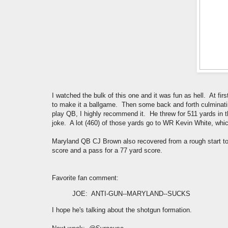
I watched the bulk of this one and it was fun as hell. At fir
to make it a ballgame. Then some back and forth culminating
play QB, I highly recommend it. He threw for 511 yards in 
joke. A lot (460) of those yards go to WR Kevin White, whi
Maryland QB CJ Brown also recovered from a rough start to 
score and a pass for a 77 yard score.
Favorite fan comment:
JOE
: ANTI-GUN--MARYLAND--SUCKS
I hope he's talking about the shotgun formation.