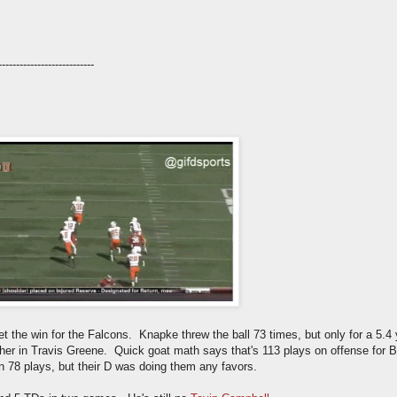
---------------------------
 the win for the Falcons. Knapke threw the ball 73 times, but only for a 5.4 
usher in Travis Greene. Quick goat math says that's 113 plays on offense fo
n 78 plays, but their D was doing them any favors.