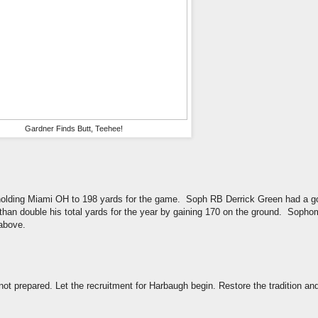
Gardner Finds Butt, Teehee!
 holding Miami OH to 198 yards for the game. Soph RB Derrick Green had a g
an double his total yards for the year by gaining 170 on the ground. Soph
f above.
not prepared. Let the recruitment for Harbaugh begin. Restore the tradition an