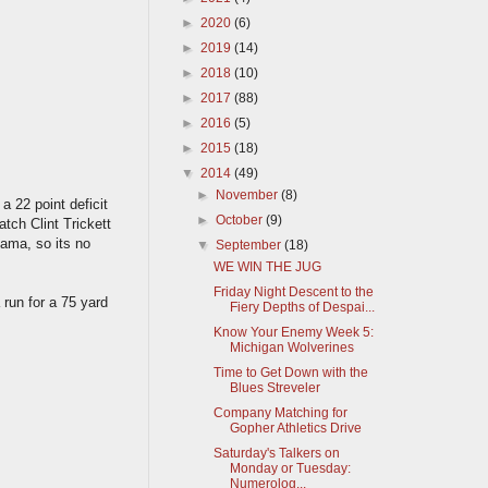
►
2020
(6)
►
2019
(14)
►
2018
(10)
►
2017
(88)
►
2016
(5)
►
2015
(18)
▼
2014
(49)
►
November
(8)
a 22 point deficit
►
October
(9)
tch Clint Trickett
Bama, so its no
▼
September
(18)
WE WIN THE JUG
Friday Night Descent to the
run for a 75 yard
Fiery Depths of Despai...
Know Your Enemy Week 5:
Michigan Wolverines
Time to Get Down with the
Blues Streveler
Company Matching for
Gopher Athletics Drive
Saturday's Talkers on
Monday or Tuesday:
Numerolog...