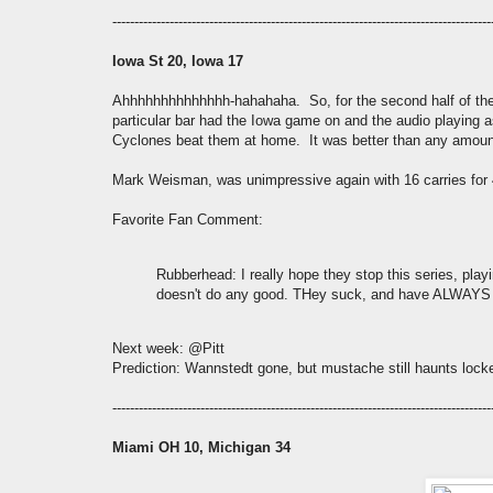
--------------------------------------------------------------------------------------
Iowa St 20, Iowa 17
Ahhhhhhhhhhhhhh-hahahaha. So, for the second half of th
particular bar had the Iowa game on and the audio playing a
Cyclones beat them at home. It was better than any amount 
Mark Weisman, was unimpressive again with 16 carries for
Favorite Fan Comment:
Rubberhead
: I really hope they stop this series, pla
doesn't do any good. THey suck, and have ALWAYS suc
Next week: @Pitt
Prediction: Wannstedt gone, but mustache still haunts lock
--------------------------------------------------------------------------------------
Miami OH 10, Michigan 34