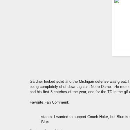
Gardner looked solid and the Michigan defense was great,
being completely shut down against Notre Dame. He more th
had his first 3 catches of the year, one for the TD in the gi
Favorite Fan Comment:
stan b
: I wanted to support Coach Hoke, but Blue is 
Blue