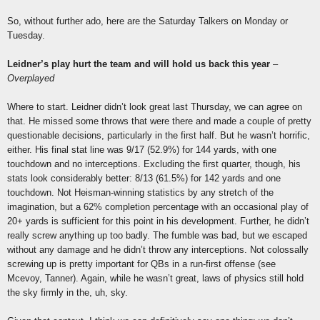
So, without further ado, here are the Saturday Talkers on Monday or
Tuesday.
Leidner’s play hurt the team and will hold us back this year
–
Overplayed
Where to start. Leidner didn’t look great last Thursday, we can agree on
that. He missed some throws that were there and made a couple of pretty
questionable decisions, particularly in the first half. But he wasn’t horrific,
either. His final stat line was 9/17 (52.9%) for 144 yards, with one
touchdown and no interceptions. Excluding the first quarter, though, his
stats look considerably better: 8/13 (61.5%) for 142 yards and one
touchdown. Not Heisman-winning statistics by any stretch of the
imagination, but a 62% completion percentage with an occasional play of
20+ yards is sufficient for this point in his development. Further, he didn’t
really screw anything up too badly. The fumble was bad, but we escaped
without any damage and he didn’t throw any interceptions. Not colossally
screwing up is pretty important for QBs in a run-first offense (see
Mcevoy, Tanner). Again, while he wasn’t great, laws of physics still hold
the sky firmly in the, uh, sky.