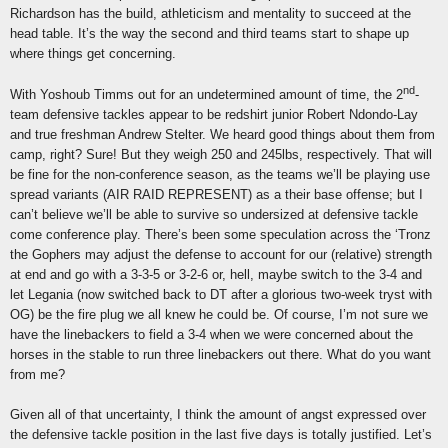
Richardson has the build, athleticism and mentality to succeed at the
head table. It’s the way the second and third teams start to shape up
where things get concerning.
nd
With Yoshoub Timms out for an undetermined amount of time, the 2
-
team defensive tackles appear to be redshirt junior Robert Ndondo-Lay
and true freshman Andrew Stelter. We heard good things about them from
camp, right? Sure! But they weigh 250 and 245lbs, respectively. That will
be fine for the non-conference season, as the teams we’ll be playing use
spread variants (AIR RAID REPRESENT) as a their base offense; but I
can’t believe we’ll be able to survive so undersized at defensive tackle
come conference play. There’s been some speculation across the ‘Tronz
the Gophers may adjust the defense to account for our (relative) strength
at end and go with a 3-3-5 or 3-2-6 or, hell, maybe switch to the 3-4 and
let Legania (now switched back to DT after a glorious two-week tryst with
OG) be the fire plug we all knew he could be. Of course, I’m not sure we
have the linebackers to field a 3-4 when we were concerned about the
horses in the stable to run three linebackers out there. What do you want
from me?
Given all of that uncertainty, I think the amount of angst expressed over
the defensive tackle position in the last five days is totally justified. Let’s