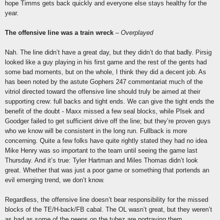
hope Timms gets back quickly and everyone else stays healthy for the
year.
The offensive line was a train wreck
–
Overplayed
Nah. The line didn’t have a great day, but they didn’t do that badly. Pirsig
looked like a guy playing in his first game and the rest of the gents had
some bad moments, but on the whole, I think they did a decent job. As
has been noted by the astute Gophers 247 commentariat much of the
vitriol directed toward the offensive line should truly be aimed at their
supporting crew: full backs and tight ends. We can give the tight ends the
benefit of the doubt - Maxx missed a few seal blocks, while Plsek and
Goodger failed to get sufficient drive off the line; but they’re proven guys
who we know will be consistent in the long run. Fullback is more
concerning. Quite a few folks have quite rightly stated they had no idea
Mike Henry was so important to the team until seeing the game last
Thursday. And it’s true: Tyler Hartman and Miles Thomas didn’t look
great. Whether that was just a poor game or something that portends an
evil emerging trend, we don’t know.
Regardless, the offensive line doesn’t bear responsibility for the missed
blocks of the TE/H-back/FB cabal. The OL wasn’t great, but they weren’t
as bad as some of the peeps on the tubez are portraying them.