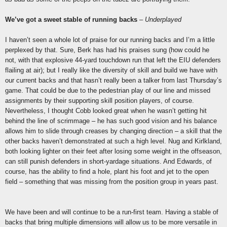
We’ve got a sweet stable of running backs
–
Underplayed
I haven’t seen a whole lot of praise for our running backs and I’m a little
perplexed by that. Sure, Berk has had his praises sung (how could he
not, with that explosive 44-yard touchdown run that left the EIU defenders
flailing at air); but I really like the diversity of skill and build we have with
our current backs and that hasn’t really been a talker from last Thursday’s
game. That could be due to the pedestrian play of our line and missed
assignments by their supporting skill position players, of course.
Nevertheless, I thought Cobb looked great when he wasn’t getting hit
behind the line of scrimmage – he has such good vision and his balance
allows him to slide through creases by changing direction – a skill that the
other backs haven’t demonstrated at such a high level. Nug and Kirlkland,
both looking lighter on their feet after losing some weight in the offseason,
can still punish defenders in short-yardage situations. And Edwards, of
course, has the ability to find a hole, plant his foot and jet to the open
field – something that was missing from the position group in years past.
We have been and will continue to be a run-first team. Having a stable of
backs that bring multiple dimensions will allow us to be more versatile in