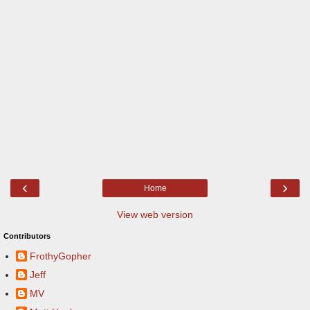
‹
›
Home
View web version
Contributors
FrothyGopher
Jeff
MV