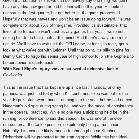
Given that context, I think we can definitively say one thing: we don’t
have any idea how good or bad Leidner will be this year. He looked
uneasy in the first quarter, but got better as the game progressed.
Hopefully that was nerves and won’t be an issue going forward. He was
competent for about 75% of the game. Provided it’s sustainable, that
level of performance won’t cost us any games this year – we’re not
asking him to do that much at this point. And there’s always room for
upside. We’ll have to wait until the TCU game, at least, to really get a
look at what we’ve got with Leidner. Until that point, it’s silly to pine for
Demry Croft to forgo his senior year of high school to join the Gophers to
be our savior at quarterback.
With Scott Ekpe’s injury, we are screwed at defensive tackle
–
Goldilocks
This is the issue that has kept me up since last Thursday and my
paranoia was justified today when Kill confirmed Ekpe was out for the
year. Ekpe’s stats were modest coming into the year, but he had earned
Hageman’s old spot during spring ball and was the model of consistency
in the open fall practices. While no one was anticipating he’d be in the
running for conference honors this season, he was one of the elder
statesmen at the tackle position, despite only being a true junior.
Naturally, his absence likely means freshman phenom Stephen
Richardson will be promoted to the starting spot. While this isn’t ideal,