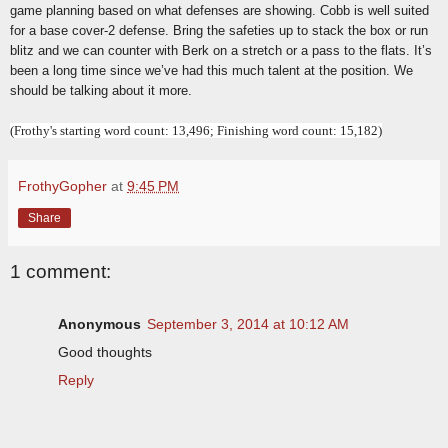
game planning based on what defenses are showing. Cobb is well suited
for a base cover-2 defense. Bring the safeties up to stack the box or run
blitz and we can counter with Berk on a stretch or a pass to the flats. It’s
been a long time since we’ve had this much talent at the position. We
should be talking about it more.
(Frothy's starting word count: 13,496; Finishing word count: 15,182)
FrothyGopher
at
9:45 PM
Share
1 comment:
Anonymous
September 3, 2014 at 10:12 AM
Good thoughts
Reply