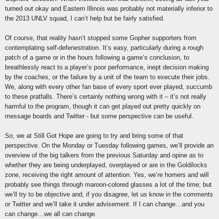
turned out okay and Eastern Illinois was probably not materially inferior to
the 2013 UNLV squad, I can’t help but be fairly satisfied.
Of course, that reality hasn’t stopped some Gopher supporters from
contemplating self-defenestration. It’s easy, particularly during a rough
patch of a game or in the hours following a game’s conclusion, to
breathlessly react to a player’s poor performance, inept decision making
by the coaches, or the failure by a unit of the team to execute their jobs.
We, along with every other fan base of every sport ever played, succumb
to these pratfalls. There’s certainly nothing wrong with it – it’s not really
harmful to the program, though it can get played out pretty quickly on
message boards and Twitter - but some perspective can be useful.
So, we at Still Got Hope are going to try and bring some of that
perspective. On the Monday or Tuesday following games, we’ll provide an
overview of the big talkers from the previous Saturday and opine as to
whether they are being underplayed, overplayed or are in the Goldilocks
zone, receiving the right amount of attention. Yes, we’re homers and will
probably see things through maroon-colored glasses a lot of the time; but
we’ll try to be objective and, if you disagree, let us know in the comments
or Twitter and we’ll take it under advisement. If I can change…and you
can change…we all can change.