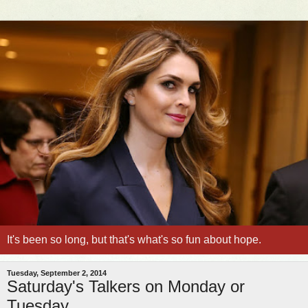
It's been so long, but that's what's so fun about hope.
Tuesday, September 2, 2014
Saturday's Talkers on Monday or
Tuesday