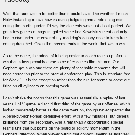
Well, that sure went a lot better than it could have. The weather, I mean.
Notwithstanding a few showers during tailgating and a refreshing mist
during the fourth quarter, I’d say the elements were just about perfect. We
got a few games of bags in, grilled some fine Kowalski’s meat and only
had to dive under the cover of my road dog’s canopy once to keep from
getting drenched. Given the forecast early in the week, that was a win.
As to the game, the adage of it being easier to coach teams up after a
win than a loss probably came to be after games like this one. Our
Gophers got a win and there are plenty of teachable moments that will
need correction prior to the start of conference play. This is standard fare
for Week 1. It is the exception rather than the rule for teams to come out
firing on all cylinders on opening week.
I can’t shake the notion that this game was essentially a replay of last
year’s UNLV game. A flaccid first third of the game by our offense, which
looked moderately better as the game went on, though never spectacular.
A bend-but-don’t-break defensive effort, with a few mistakes, but general
brilliance from the secondary. And a remarkably opportunistic special
teams unit that put points on the board to solidify momentum in the
Gophers’ direction. When viewed within that context, seeing as last year