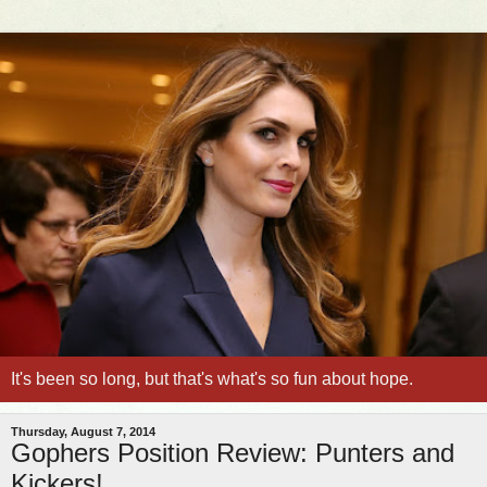
It's been so long, but that's what's so fun about hope.
Thursday, August 7, 2014
Gophers Position Review: Punters and
Kickers!