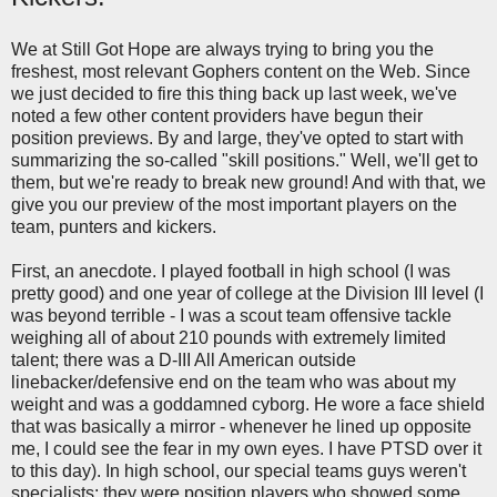
We at Still Got Hope are always trying to bring you the
freshest, most relevant Gophers content on the Web. Since
we just decided to fire this thing back up last week, we've
noted a few other content providers have begun their
position previews. By and large, they've opted to start with
summarizing the so-called "skill positions." Well, we'll get to
them, but we're ready to break new ground! And with that, we
give you our preview of the most important players on the
team, punters and kickers.
First, an anecdote. I played football in high school (I was
pretty good) and one year of college at the Division III level (I
was beyond terrible - I was a scout team offensive tackle
weighing all of about 210 pounds with extremely limited
talent; there was a D-III All American outside
linebacker/defensive end on the team who was about my
weight and was a goddamned cyborg. He wore a face shield
that was basically a mirror - whenever he lined up opposite
me, I could see the fear in my own eyes. I have PTSD over it
to this day). In high school, our special teams guys weren't
specialists; they were position players who showed some