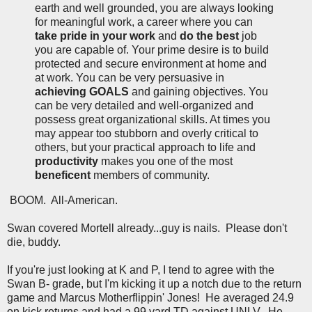
earth and well grounded, you are always looking
for meaningful work, a career where you can
take pride in your work
and
do the best
job
you are capable of. Your prime desire is to build
protected and secure environment at home and
at work. You can be very persuasive in
achieving GOALS
and gaining objectives. You
can be very detailed and well-organized and
possess great organizational skills. At times you
may appear too stubborn and overly critical to
others, but your practical approach to life and
productivity
makes you one of the most
beneficent
members of community.
BOOM. All-American.
Swan covered Mortell already...guy is nails. Please don't
die, buddy.
If you're just looking at K and P, I tend to agree with the
Swan B- grade, but I'm kicking it up a notch due to the return
game and Marcus Motherflippin' Jones! He averaged 24.9
on kick returns and had a 99 yard TD against UNLV. He