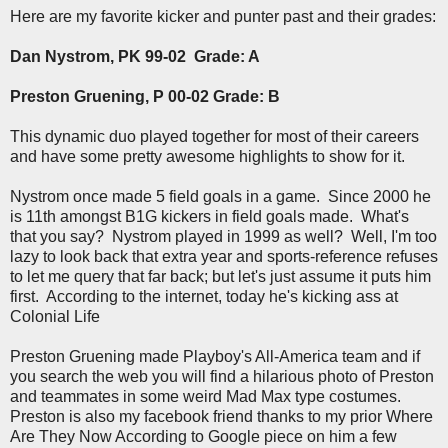
Here are my favorite kicker and punter past and their grades:
Dan Nystrom, PK 99-02 Grade: A
Preston Gruening, P 00-02 Grade: B
This dynamic duo played together for most of their careers
and have some pretty awesome highlights to show for it.
Nystrom once made 5 field goals in a game. Since 2000 he
is 11th amongst B1G kickers in field goals made. What's
that you say? Nystrom played in 1999 as well? Well, I'm too
lazy to look back that extra year and sports-reference refuses
to let me query that far back; but let's just assume it puts him
first. According to the internet, today he's kicking ass at
Colonial Life
Preston Gruening made Playboy's All-America team and if
you search the web you will find a hilarious photo of Preston
and teammates in some weird Mad Max type costumes.
Preston is also my facebook friend thanks to my prior Where
Are They Now According to Google piece on him a few