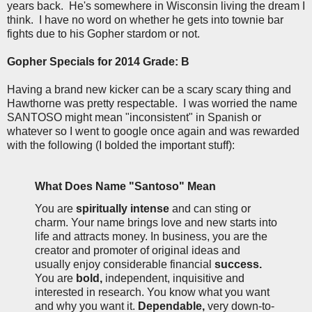
years back. He's somewhere in Wisconsin living the dream I
think. I have no word on whether he gets into townie bar
fights due to his Gopher stardom or not.
Gopher Specials for 2014 Grade: B
Having a brand new kicker can be a scary scary thing and
Hawthorne was pretty respectable. I was worried the name
SANTOSO might mean "inconsistent" in Spanish or
whatever so I went to google once again and was rewarded
with the following (I bolded the important stuff):
What Does Name
"Santoso" Mean
You are
spiritually intense
and can sting or
charm. Your name brings love and new starts into
life and attracts money. In business, you are the
creator and promoter of original ideas and
usually enjoy considerable financial
success.
You are
bold,
independent, inquisitive and
interested in research. You know what you want
and why you want it.
Dependable,
very down-to-