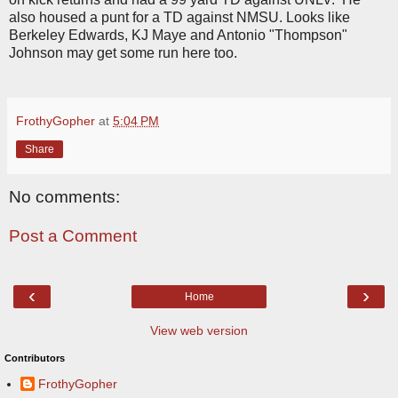
also housed a punt for a TD against NMSU. Looks like
Berkeley Edwards, KJ Maye and Antonio "Thompson"
Johnson may get some run here too.
FrothyGopher
at
5:04 PM
Share
No comments:
Post a Comment
‹
›
Home
View web version
Contributors
FrothyGopher