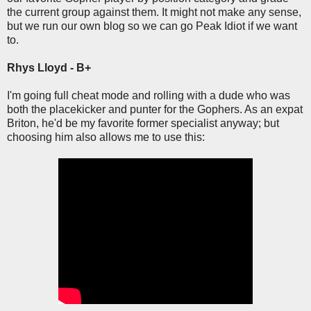
the current group against them. It might not make any sense,
but we run our own blog so we can go Peak Idiot if we want
to.
Rhys Lloyd - B+
I'm going full cheat mode and rolling with a dude who was
both the placekicker and punter for the Gophers. As an expat
Briton, he'd be my favorite former specialist anyway; but
choosing him also allows me to use this: