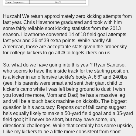
Huzzah! We return approximately zero kicking attempts from
last year. Chris Hawthorne graduated and took with him
some fairly reliable spot kicking statistics from the 2013
season. Hawthorne converted 14 of 18 field goal attempts
last year and 36 of 39 extra points. While hardly All
American, those are acceptable stats given the propensity
for college kickers to go all #CollegeKickers on us.
So, what do we have going into this year? Ryan Santoso,
who seems to have the inside track for the starting position,
is a kicker in an offensive tackle's body. At 6'6" and 240lbs
(see, his parents were smart and sent their giant child to
kicker's camp while I was left being ground to dust; I wish
you loved me more, Mom and Dad) he has a massive leg
and will be a touch back machine on kickoffs. The biggest
question is his accuracy. Reports out of fall camp suggest
he's equally likely to make a 50-yard field goal and a 35-yard
field goal; it'll never be short, but may have some, uh,
directional challenges. While that certainly has some upside,
I like my kickers to be a little more consistent from short