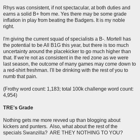
Rhys was consistent, if not spectacular, at both duties and
earns a solid B+ from me. Yes there may be some grade
inflation in play from beating the Badgers. It is my noble
right.
I'm giving the current squad of specialists a B-. Mortell has
the potential to be All B1G this year, but there is too much
uncertainty around the placekicker to go much higher than
that. If we're not as consistent in the red zone as we were
last season, the outcome of many games may come down to
a red-shirt freshman. I'll be drinking with the rest of you to
numb that pain.
(Frothy word count: 1,183; total 100k challenge word count:
4,954)
TRE's Grade
Nothing gets me more revved up than blogging about
kickers and punters. Also, what about the rest of the
specials Swanzilla? ARE THEY NOTHING TO YOU?