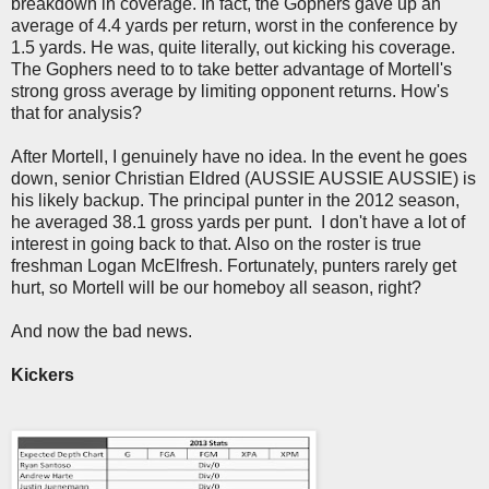
breakdown in coverage. In fact, the Gophers gave up an
average of 4.4 yards per return, worst in the conference by
1.5 yards. He was, quite literally, out kicking his coverage.
The Gophers need to to take better advantage of Mortell's
strong gross average by limiting opponent returns. How's
that for analysis?
After Mortell, I genuinely have no idea. In the event he goes
down, senior Christian Eldred (AUSSIE AUSSIE AUSSIE) is
his likely backup. The principal punter in the 2012 season,
he averaged 38.1 gross yards per punt. I don't have a lot of
interest in going back to that. Also on the roster is true
freshman Logan McElfresh. Fortunately, punters rarely get
hurt, so Mortell will be our homeboy all season, right?
And now the bad news.
Kickers