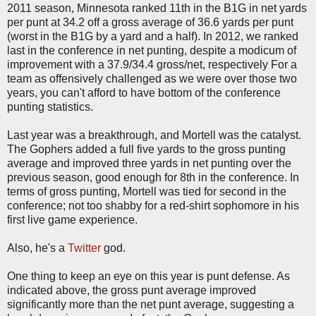
2011 season, Minnesota ranked 11th in the B1G in net yards
per punt at 34.2 off a gross average of 36.6 yards per punt
(worst in the B1G by a yard and a half). In 2012, we ranked
last in the conference in net punting, despite a modicum of
improvement with a 37.9/34.4 gross/net, respectively For a
team as offensively challenged as we were over those two
years, you can't afford to have bottom of the conference
punting statistics.
Last year was a breakthrough, and Mortell was the catalyst.
The Gophers added a full five yards to the gross punting
average and improved three yards in net punting over the
previous season, good enough for 8th in the conference. In
terms of gross punting, Mortell was tied for second in the
conference; not too shabby for a red-shirt sophomore in his
first live game experience.
Also, he's a
Twitter
god.
One thing to keep an eye on this year is punt defense. As
indicated above, the gross punt average improved
significantly more than the net punt average, suggesting a