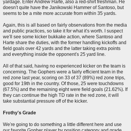
yardage. Enter Andrew Harte, also a red-shirt freshman. He
doesn't quite have the Janikowski Hammer of Santoso, but
seems to be a mite more accurate from within 35 yards.
Again, this is all based on fairly observations from the media
and public practices, so take it for what it's worth. I suspect
we'll see some kicker bukkake action, where Santoso and
Harte share the duties, with the former handling kickoffs and
field goals over 42 yards and the latter taking extra points
and everything inside the opponent's 25 yard line.
All of that said, having no experienced kicker on the team is
concerning. The Gophers were a fairly efficient team in the
red zone last year, scoring on 33 of 37 (89%) red zone trips,
good for 19th in the country. Of those, 25 were touchdowns
(67.5%) and the remaining eight were field goals (21.62%). If
they can continue the high TD rate in the red zone, it will
take substantial pressure off of the kicker.
Frothy's Grade
We're going to do something a little different here and use
our favorite Gopher player by position category and grade