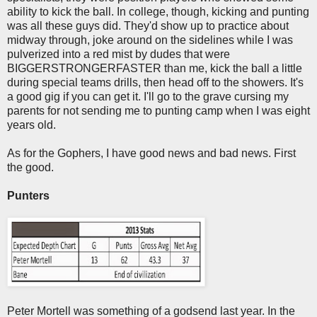
ability to kick the ball. In college, though, kicking and punting
was all these guys did. They'd show up to practice about
midway through, joke around on the sidelines while I was
pulverized into a red mist by dudes that were
BIGGERSTRONGERFASTER than me, kick the ball a little
during special teams drills, then head off to the showers. It's
a good gig if you can get it. I'll go to the grave cursing my
parents for not sending me to punting camp when I was eight
years old.
As for the Gophers, I have good news and bad news. First
the good.
Punters
Peter Mortell was something of a godsend last year. In the