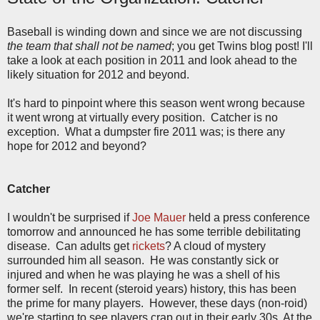
Baseball is winding down and since we are not discussing
the team that shall not be named
; you get Twins blog post! I'll
take a look at each position in 2011 and look ahead to the
likely situation for 2012 and beyond.
It's hard to pinpoint where this season went wrong because
it went wrong at virtually every position. Catcher is no
exception. What a dumpster fire 2011 was; is there any
hope for 2012 and beyond?
Catcher
I wouldn't be surprised if
Joe Mauer
held a press conference
tomorrow and announced he has some terrible debilitating
disease. Can adults get
rickets
? A cloud of mystery
surrounded him all season. He was constantly sick or
injured and when he was playing he was a shell of his
former self. In recent (steroid years) history, this has been
the prime for many players. However, these days (non-roid)
we're starting to see players crap out in their early 30s. At the