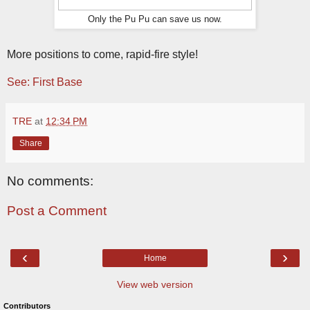
Only the Pu Pu can save us now.
More positions to come, rapid-fire style!
See: First Base
TRE
at
12:34 PM
Share
No comments:
Post a Comment
‹
›
Home
View web version
Contributors