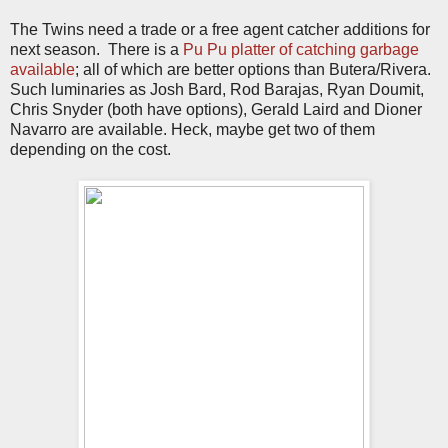
The Twins need a trade or a free agent catcher additions for
next season. There is a
Pu Pu platter of catching garbage
available
; all of which are better options than Butera/Rivera.
Such luminaries as Josh Bard, Rod Barajas, Ryan Doumit,
Chris Snyder (both have options), Gerald Laird and Dioner
Navarro are available. Heck, maybe get two of them
depending on the cost.