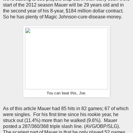
start of the 2012 season Mauer will be 29 years old and in
the second year of his 8-year, $184 million dollar contract.
So he has plenty of Magic Johnson-cure-disease-money.
You can beat this, Joe.
As of this article Mauer had 85 hits in 82 games; 67 of which
were singles. For his first time since his rookie year, he
struck out (11.4%) more than he walked (9.6%). Mauer
posted a 287/360/368 triple slash line. (AVG/OBP/SLG).
The scariest part of Mauer is that he only played 52 games