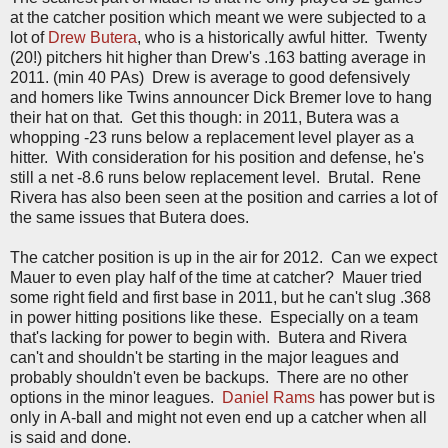
at the catcher position which meant we were subjected to a
lot of
Drew Butera
, who is a historically awful hitter. Twenty
(20!) pitchers hit higher than Drew's .163 batting average in
2011. (min 40 PAs) Drew is average to good defensively
and homers like Twins announcer Dick Bremer love to hang
their hat on that. Get this though: in 2011, Butera was a
whopping -23 runs below a replacement level player as a
hitter. With consideration for his position and defense, he's
still a net -8.6 runs below replacement level. Brutal. Rene
Rivera has also been seen at the position and carries a lot of
the same issues that Butera does.
The catcher position is up in the air for 2012. Can we expect
Mauer to even play half of the time at catcher? Mauer tried
some right field and first base in 2011, but he can't slug .368
in power hitting positions like these. Especially on a team
that's lacking for power to begin with. Butera and Rivera
can't and shouldn't be starting in the major leagues and
probably shouldn't even be backups. There are no other
options in the minor leagues.
Daniel Rams
has power but is
only in A-ball and might not even end up a catcher when all
is said and done.