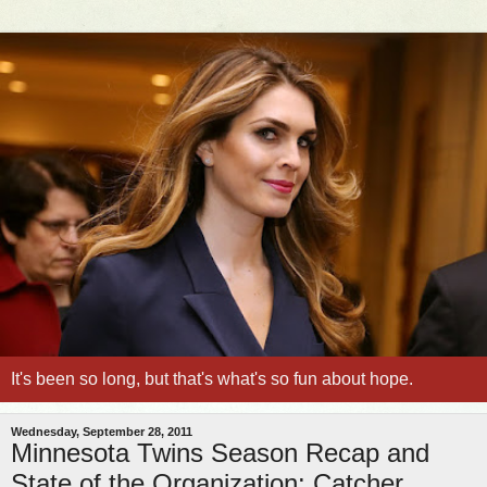
It's been so long, but that's what's so fun about hope.
Wednesday, September 28, 2011
Minnesota Twins Season Recap and
State of the Organization: Catcher